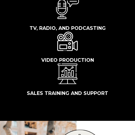
TV, RADIO, AND PODCASTING
VIDEO PRODUCTION
SALES TRAINING AND SUPPORT