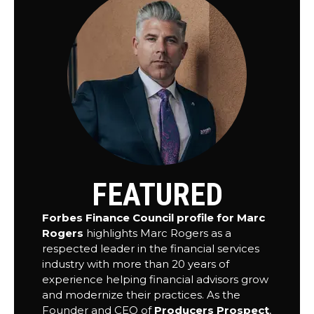
FEATURED
Forbes Finance Council profile for Marc
Rogers
highlights Marc Rogers as a
respected leader in the financial services
industry with more than 20 years of
experience helping financial advisors grow
and modernize their practices. As the
Founder and CEO of
Producers Prospect
,