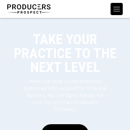
TAKE YOUR
PRACTICE TO THE
NEXT LEVEL
Meet the most comprehensive,
dedicated IMO support for Financial
Advisors. No one fights harder for
your future than Producers
Prospect.