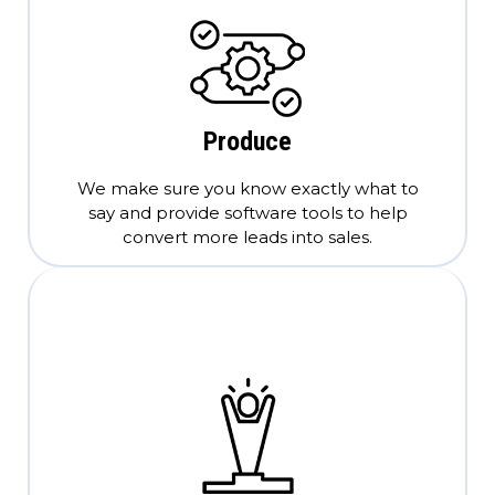
Produce
We make sure you know exactly what to
say and provide software tools to help
convert more leads into sales.