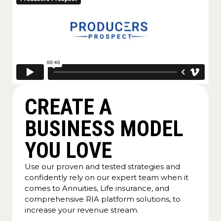
CREATE A
BUSINESS MODEL
YOU LOVE
Use our proven and tested strategies and
confidently rely on our expert team when it
comes to Annuities, Life insurance, and
comprehensive RIA platform solutions, to
increase your revenue stream.