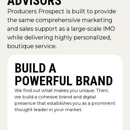
ADVISORS
Producers Prospect is built to provide
the same comprehensive marketing
and sales support as a large-scale IMO
while delivering highly personalized,
boutique service.
BUILD A
POWERFUL BRAND
We find out what makes you unique. Then,
we build a cohesive brand and digital
presence that establishes you as a prominent
thought leader in your market.