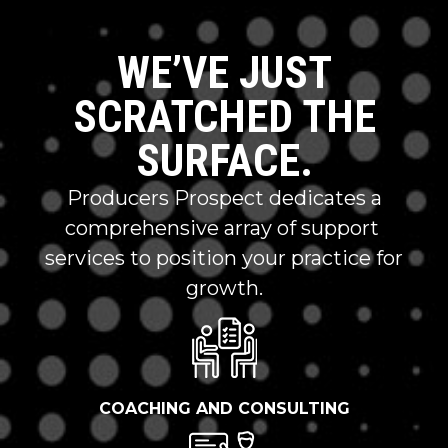
WE’VE JUST
SCRATCHED THE
SURFACE.
Producers Prospect dedicates a
comprehensive array of support
services to position your practice for
growth.
COACHING AND CONSULTING