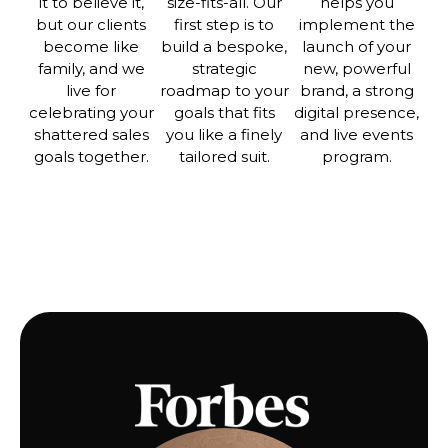
it to believe it,
size-fits-all. Our
helps you
but our clients
first step is to
implement the
become like
build a bespoke,
launch of your
family, and we
strategic
new, powerful
live for
roadmap to your
brand, a strong
celebrating your
goals that fits
digital presence,
shattered sales
you like a finely
and live events
goals together.
tailored suit.
program.