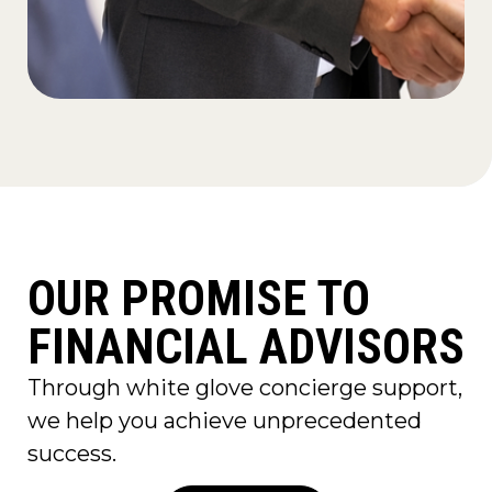
OUR PROMISE TO
FINANCIAL ADVISORS
Through white glove concierge support,
we help you achieve unprecedented
success.