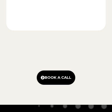
BOOK A CALL