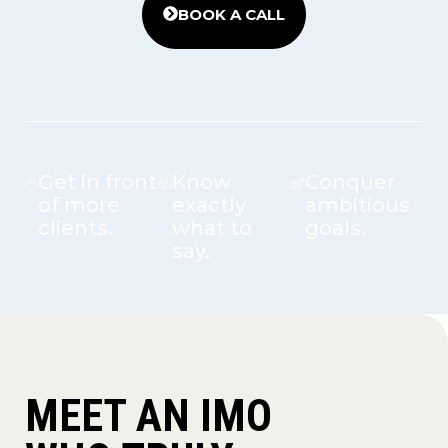
BOOK A CALL
Get in front
Know
Conquer
of more
exactly
ambitious
clients.
what to
goals.
say.
MEET AN IMO