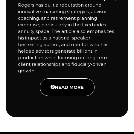
Rogers has built a reputation around
innovative marketing strategies, advisor
coaching, and retirement planning
expertise, particularly in the fixed index
annuity space. The article also emphasizes
his impact as a national speaker,
bestselling author, and mentor who has
helped advisors generate billions in
production while focusing on long-term
client relationships and fiduciary-driven
growth.
READ MORE