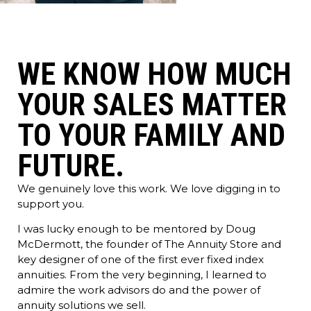
WE KNOW HOW MUCH
YOUR SALES MATTER
TO YOUR FAMILY AND
FUTURE.
We genuinely love this work. We love digging in to
support you.
I was lucky enough to be mentored by Doug
McDermott, the founder of The Annuity Store and
key designer of one of the first ever fixed index
annuities. From the very beginning, I learned to
admire the work advisors do and the power of
annuity solutions we sell.