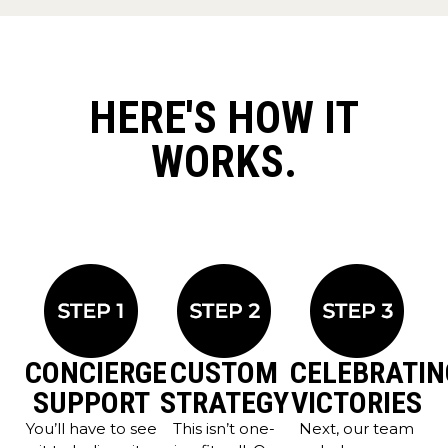
HERE'S HOW IT
WORKS.
CONCIERGE
CUSTOM
CELEBRATIN
SUPPORT
STRATEGY
VICTORIES
You’ll have to see
This isn’t one-
Next, our team