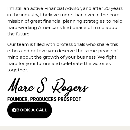
I’m still an active Financial Advisor, and after 20 years
in the industry, I believe more than ever in the core
mission of great financial planning strategies, to help
hard-working Americans find peace of mind about
the future.
Our team is filled with professionals who share this
ethos and believe you deserve the same peace of
mind about the growth of your business. We fight
hard for your future and celebrate the victories
together.
FOUNDER, PRODUCERS PROSPECT
BOOK A CALL