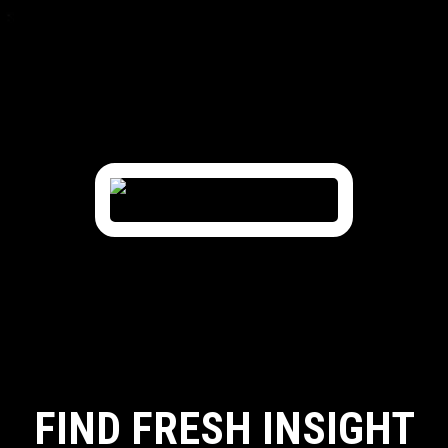
FIND FRESH INSIGHT