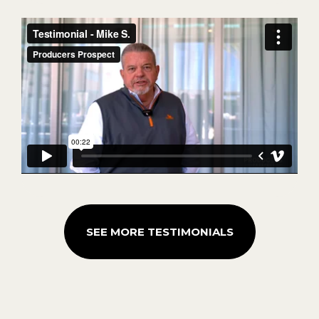
SEE MORE TESTIMONIALS