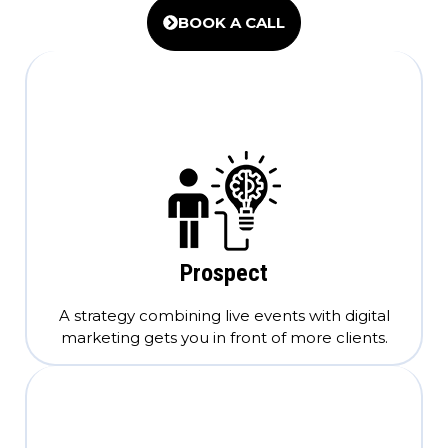
BOOK A CALL
Prospect
A strategy combining live events with digital
marketing gets you in front of more clients.