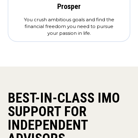
Prosper
You crush ambitious goals and find the
financial freedom you need to pursue
your passion in life.
BEST-IN-CLASS IMO
SUPPORT FOR
INDEPENDENT