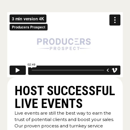
HOST SUCCESSFUL
LIVE EVENTS
Live events are still the best way to earn the
trust of potential clients and boost your sales.
Our proven process and turnkey service