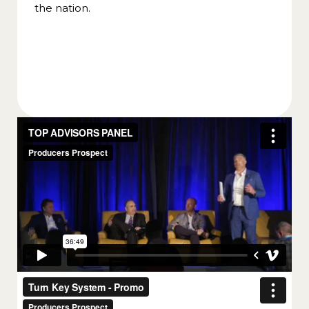
the nation.