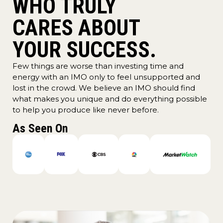
WHO TRULY
CARES ABOUT
YOUR SUCCESS.
Few things are worse than investing time and
energy with an IMO only to feel unsupported and
lost in the crowd. We believe an IMO should find
what makes you unique and do everything possible
to help you produce like never before.
As Seen On