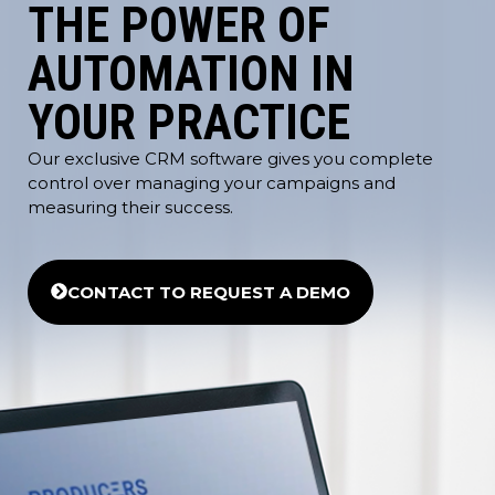
THE POWER OF
AUTOMATION IN
YOUR PRACTICE
Our exclusive CRM software gives you complete
control over managing your campaigns and
measuring their success.
CONTACT TO REQUEST A DEMO