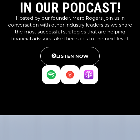
IN OUR PODCAST!
Hosted by our founder, Marc Rogers, join us in
conversation with other industry leaders as we share
the most successful strategies that are helping
financial advisors take their sales to the next level.
LISTEN NOW