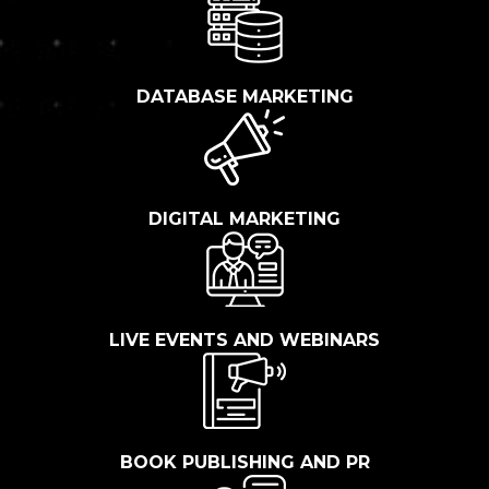
DATABASE MARKETING
DIGITAL MARKETING
LIVE EVENTS AND WEBINARS
BOOK PUBLISHING AND PR