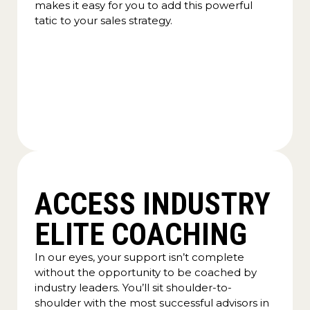
makes it easy for you to add this powerful
tatic to your sales strategy.
ACCESS INDUSTRY
ELITE COACHING
In our eyes, your support isn’t complete
without the opportunity to be coached by
industry leaders. You’ll sit shoulder-to-
shoulder with the most successful advisors in