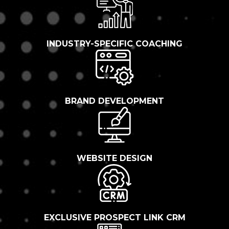
INDUSTRY-SPECIFIC COACHING
BRAND DEVELOPMENT
WEBSITE DESIGN
EXCLUSIVE PROSPECT LINK CRM