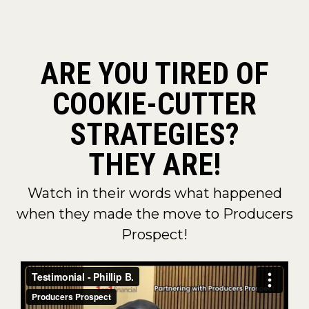
ARE YOU TIRED OF
COOKIE-CUTTER
STRATEGIES?
THEY ARE!
Watch in their words what happened
when they made the move to Producers
Prospect!